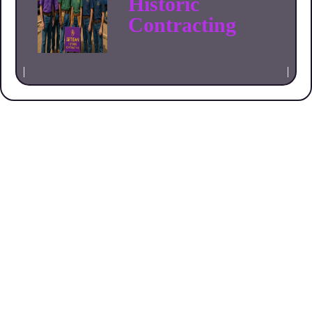
Historic
Contracting