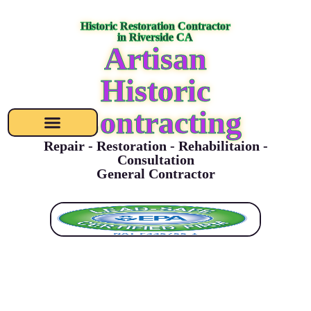
content
Historic Restoration Contractor
in Riverside CA
Artisan
Historic
Contracting
Repair - Restoration - Rehabilitaion -
Consultation
General Contractor