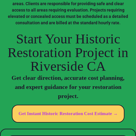
areas. Clients are responsible for providing safe and clear
access to all areas requiring evaluation. Projects requiring
elevated or concealed access must be scheduled as a detailed
consultation and are billed at the standard hourly rate.
Start Your Historic
Restoration Project in
Riverside CA
Get clear direction, accurate cost planning,
and expert guidance for your restoration
project.
Get Instant Historic Restoration Cost Estimate →