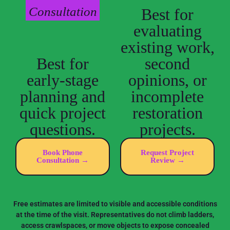
Consultation
Best for
evaluating
existing work,
Best for
second
early-stage
opinions, or
planning and
incomplete
quick project
restoration
questions.
projects.
Book Phone
Request Project
Consultation →
Review →
Free estimates are limited to visible and accessible conditions
at the time of the visit. Representatives do not climb ladders,
access crawlspaces, or move objects to expose concealed