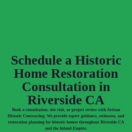
Schedule a Historic
Home Restoration
Consultation in
Riverside CA
Book a consultation, site visit, or project review with Artisan
Historic Contracting. We provide expert guidance, estimates, and
restoration planning for historic homes throughout Riverside CA
and the Inland Empire.