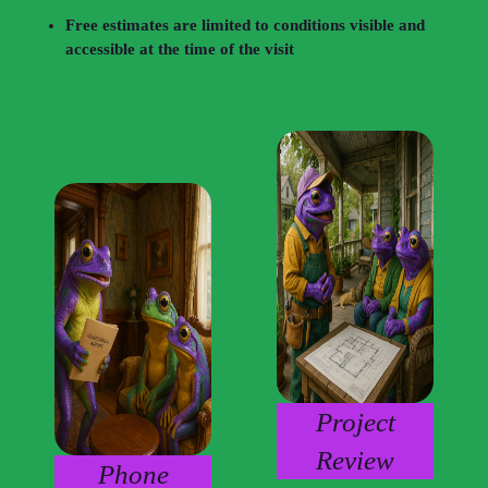
Free estimates are limited to conditions visible and
accessible at the time of the visit
[jdbrestore.com]
Project
Review
Phone