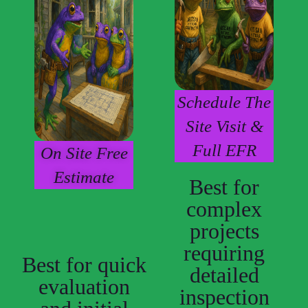
Schedule The
Site Visit &
Full EFR
On Site Free
Estimate
Best for
complex
projects
requiring
Best for quick
detailed
evaluation
inspection