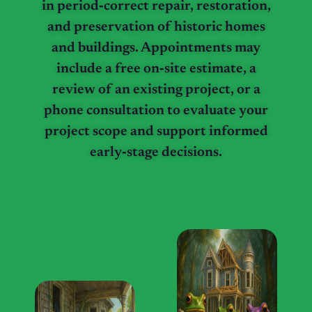
in period‑correct repair, restoration,
and preservation of historic homes
and buildings. Appointments may
include a free on‑site estimate, a
review of an existing project, or a
phone consultation to evaluate your
project scope and support informed
early‑stage decisions.