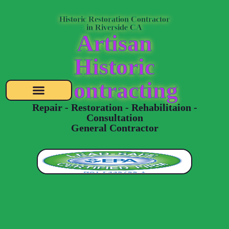
Historic Restoration Contractor
in Riverside CA
Artisan
Historic
Contracting
Repair - Restoration - Rehabilitaion -
Consultation
General Contractor