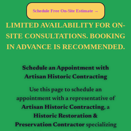
Schedule Free On-Site Estimate →
LIMITED AVAILABILITY FOR ON-
SITE CONSULTATIONS. BOOKING
IN ADVANCE IS RECOMMENDED.
Schedule an Appointment with
Artisan Historic Contracting
Use this page to schedule an
appointment with a representative of
Artisan Historic Contracting
, a
Historic Restoration &
Preservation Contractor
specializing