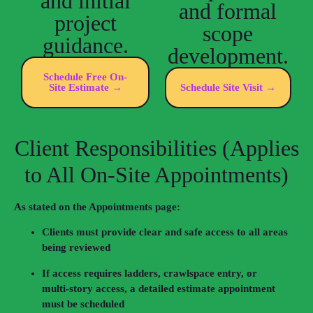
and initial
and formal
project
scope
guidance.
development.
Schedule Free On-
Site Estimate →
Schedule Site Visit →
Client Responsibilities (Applies
to All On‑Site Appointments)
As stated on the Appointments page:
Clients must provide clear and safe access to all areas
being reviewed
If access requires ladders, crawlspace entry, or
multi‑story access, a detailed estimate appointment
must be scheduled